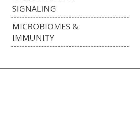
SIGNALING
MICROBIOMES &
IMMUNITY