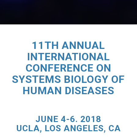
11TH ANNUAL
INTERNATIONAL
CONFERENCE ON
SYSTEMS BIOLOGY OF
HUMAN DISEASES
JUNE 4-6. 2018
UCLA, LOS ANGELES, CA