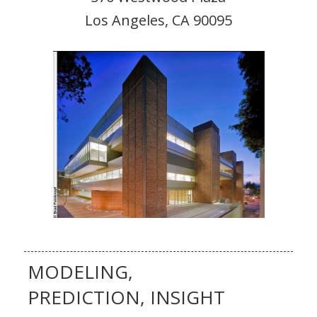
Los Angeles, CA 90095
MODELING,
PREDICTION, INSIGHT