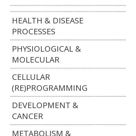
HEALTH & DISEASE
PROCESSES
PHYSIOLOGICAL &
MOLECULAR
CELLULAR
(RE)PROGRAMMING
DEVELOPMENT &
CANCER
METABOLISM &