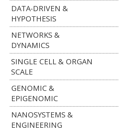
DATA-DRIVEN &
HYPOTHESIS
NETWORKS &
DYNAMICS
SINGLE CELL & ORGAN
SCALE
GENOMIC &
EPIGENOMIC
NANOSYSTEMS &
ENGINEERING