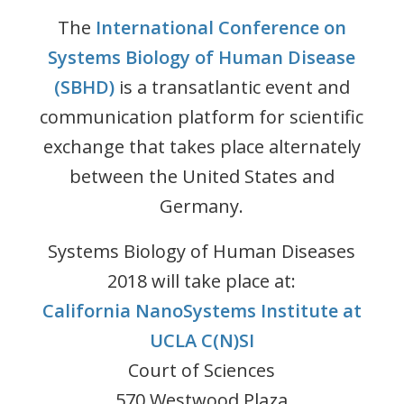
The
International Conference on
Systems Biology of Human Disease
(SBHD)
is a transatlantic event and
communication platform for scientific
exchange that takes place alternately
between the United States and
Germany.
Systems Biology of Human Diseases
2018 will take place at:
California NanoSystems Institute at
UCLA C(N)SI
Court of Sciences
570 Westwood Plaza